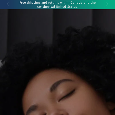
Cart
r Sale.
Free shipping and returns within Canada and the
SKIP TO
continental United States.
CONTENT