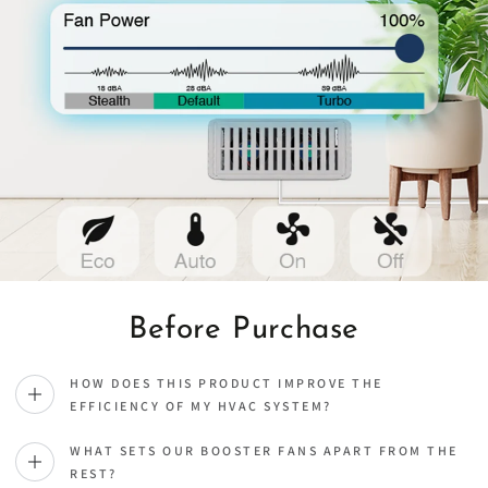
Before Purchase
HOW DOES THIS PRODUCT IMPROVE THE
EFFICIENCY OF MY HVAC SYSTEM?
WHAT SETS OUR BOOSTER FANS APART FROM THE
REST?