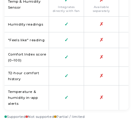
✓
✗
Temp & Humidity
Integrates
Available
Sensor
directly with fan
separately
✓
✗
Humidity readings
✓
✗
"Feels like" reading
Comfort Index score
✓
✗
(0–100)
72-hour comfort
✓
✗
history
Temperature &
✓
✗
humidity in-app
alerts
Supported
Not supported
Partial / limited