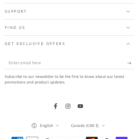
SUPPORT
FIND US
GET EXCLUSIVE OFFERS
Enter
email
Subscribe to our newsletter to be the first to know about our latest
here
promotions and product updates.
Facebook
Instagram
YouTube
Language
Country/region
English
Canada (CAD $)