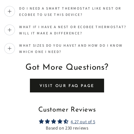
DO I NEED A SMART THERMOSTAT LIKE NEST OR
ECOBEE TO USE THIS DEVICE?
WHAT IF I HAVE A NEST OR ECOBEE THERMOSTAT?
WILL IT MAKE A DIFFERENCE?
WHAT SIZES DO YOU HAVE? AND HOW DO I KNOW
WHICH ONE I NEED?
Got More Questions?
VISIT OUR FAQ PAGE
Customer Reviews
4.27 out of 5
Based on 230 reviews