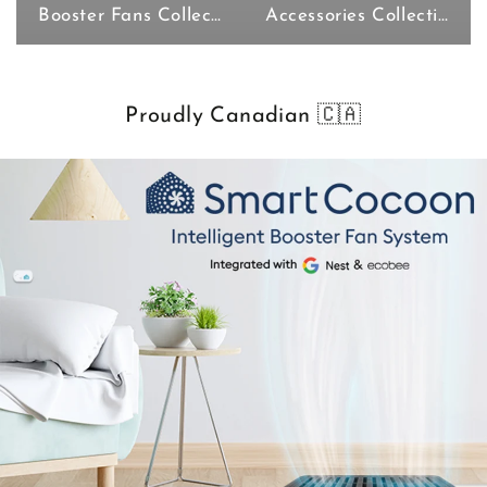
Booster Fans Collection
Accessories Collection
Proudly Canadian 🇨🇦