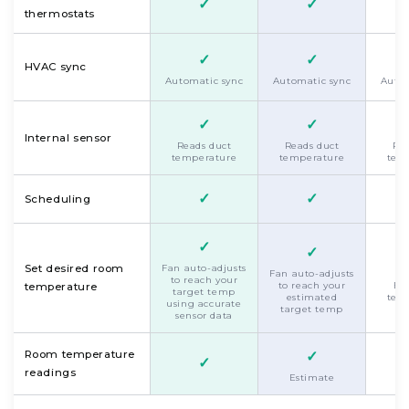
✓
✓
thermostats
✓
✓
HVAC sync
Automatic sync
Automatic sync
Autom
✓
✓
Internal sensor
Reads duct
Reads duct
Rea
temperature
temperature
tem
✓
✓
Scheduling
✓
✓
Set desired room
Fan auto-adjusts
Fan auto-adjusts
to reach your
to reach your
Es
temperature
target temp
estimated
tem
using accurate
target temp
sensor data
Room temperature
✓
✓
readings
Estimate
Es