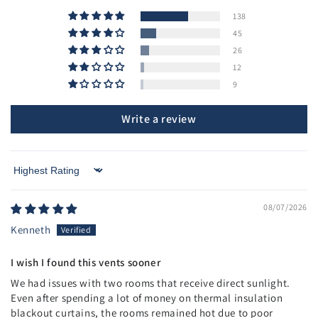
138
45
26
12
9
Write a review
Sort by
08/07/2026
Kenneth
I wish I found this vents sooner
We had issues with two rooms that receive direct sunlight.
Even after spending a lot of money on thermal insulation
blackout curtains, the rooms remained hot due to poor