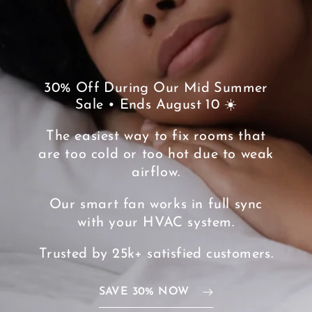
30% Off During Our Mid Summer
Sale • Ends August 10 ☀️
The easiest way to fix rooms that
are too cold or too hot due to weak
airflow.
Our smart fan works in full sync
with your HVAC system.
Trusted by 25k+ satisfied customers.
SAVE 30% NOW