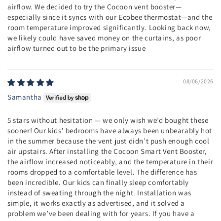
airflow. We decided to try the Cocoon vent booster—
especially since it syncs with our Ecobee thermostat—and the
room temperature improved significantly. Looking back now,
we likely could have saved money on the curtains, as poor
airflow turned out to be the primary issue
08/06/2026
Samantha
5 stars without hesitation — we only wish we’d bought these
sooner! Our kids’ bedrooms have always been unbearably hot
in the summer because the vent just didn’t push enough cool
air upstairs. After installing the Cocoon Smart Vent Booster,
the airflow increased noticeably, and the temperature in their
rooms dropped to a comfortable level. The difference has
been incredible. Our kids can finally sleep comfortably
instead of sweating through the night. Installation was
simple, it works exactly as advertised, and it solved a
problem we’ve been dealing with for years. If you have a