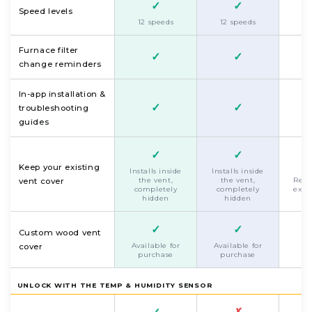
✓
✓
F
Speed levels
s
12 speeds
12 speeds
Furnace filter
✓
✓
change reminders
In-app installation &
✓
✓
troubleshooting
guides
✓
✓
Keep your existing
Installs inside
Installs inside
the vent,
the vent,
Repl
vent cover
completely
completely
exis
hidden
hidden
✓
✓
Custom wood vent
Available for
Available for
cover
purchase
purchase
UNLOCK WITH THE TEMP & HUMIDITY SENSOR