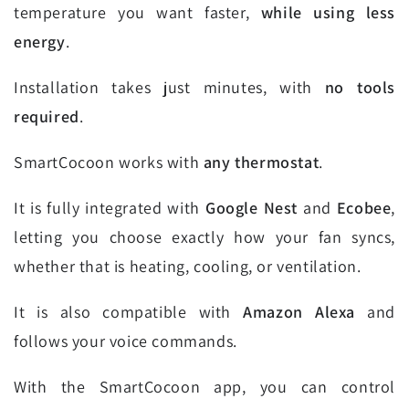
temperature you want faster,
while using less
energy
.
Installation takes just minutes, with
no tools
required
.
SmartCocoon works with
any thermostat
.
It is fully integrated with
Google Nest
and
Ecobee
,
letting you choose exactly how your fan syncs,
whether that is heating, cooling, or ventilation.
It is also compatible with
Amazon Alexa
and
follows your voice commands.
With the SmartCocoon app, you can control