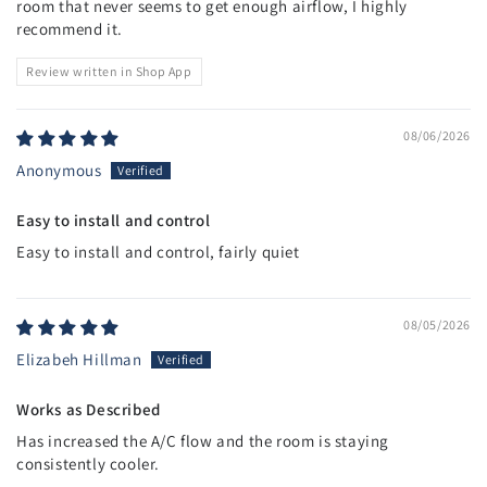
room that never seems to get enough airflow, I highly
recommend it.
Review written in Shop App
08/06/2026
Anonymous
Easy to install and control
Easy to install and control, fairly quiet
08/05/2026
Elizabeh Hillman
Works as Described
Has increased the A/C flow and the room is staying
consistently cooler.