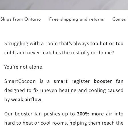
m Ontario
Free shipping and returns
Comes in 2 sizes
Struggling with a room that’s always
too hot or too
cold
, and never matches the rest of your home?
You’re not alone.
SmartCocoon is a
smart register booster fan
designed to fix uneven heating and cooling caused
by
weak airflow
.
Our booster fan pushes up to
300% more air
into
hard to heat or cool rooms, helping them reach the