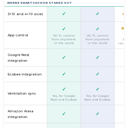
WHERE SMARTCOCOON STANDS OUT
✓
✓
3×10 and 4×10 sizes
4×
✓
✓
Bl
App control
Wi-Fi, control
Wi-Fi, control
from anywhere
from anywhere
Mus
in the world
in the world
range
Google Nest
✓
✓
integration
✓
✓
Ecobee integration
✓
✓
Ventilation sync
Yes, for Google
Yes, for Google
Nest and Ecobee
Nest and Ecobee
Amazon Alexa
✓
✓
integration