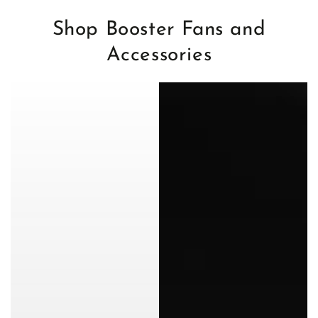
Shop Booster Fans and
Accessories