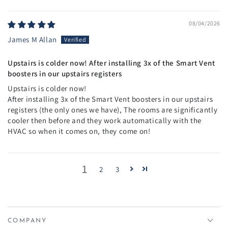
08/04/2026
James M Allan
Upstairs is colder now! After installing 3x of the Smart Vent
boosters in our upstairs registers
Upstairs is colder now!
After installing 3x of the Smart Vent boosters in our upstairs
registers (the only ones we have), The rooms are significantly
cooler then before and they work automatically with the
HVAC so when it comes on, they come on!
1
2
3
COMPANY