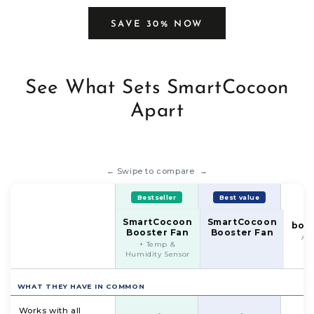
SAVE 30% NOW
See What Sets SmartCocoon
Apart
← Swipe to compare →
Bestseller
Best value
S
SmartCocoon
SmartCocoon
boos
Booster Fan
Booster Fan
Ap
+ Temp &
Humidity Sensor
WHAT THEY HAVE IN COMMON
Works with all