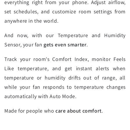
everything right from your phone. Adjust airflow,
set schedules, and customize room settings from
anywhere in the world.
And now, with our Temperature and Humidity
Sensor, your fan
gets even smarter
.
Track your room's Comfort Index, monitor Feels
Like temperature, and get instant alerts when
temperature or humidity drifts out of range, all
while your fan responds to temperature changes
automatically with Auto Mode.
Made for people who
care about comfort
.